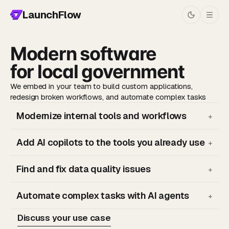
LaunchFlow
Modern software
for local government
We embed in your team to build custom applications,
redesign broken workflows, and automate complex tasks
Modernize internal tools and workflows
+
Add AI copilots to the tools you already use
+
Find and fix data quality issues
+
Automate complex tasks with AI agents
—
We embed with your team to learn what's working and
+
—
Chat with a copilot that natively connects to your internal
what's broken
systems
—
Then we look for opportunities to redesign broken or
Discuss your use case
—
Search across multiple sources and apps
—
Map out your existing data models
inefficient workflows
—
Data never leaves your private network