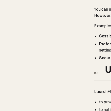
You can i
However, 
Examples
Sessi
Prefe
setting
Securi
U
05
LaunchFlo
to pro
to not