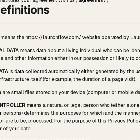
nstitutes your agreement with us ("
agreement
").
efinitions
means the https://launchflow.com/ website operated by Lau
AL DATA
means data about a living individual who can be ident
e and other information either in our possession or likely to c
ATA
is data collected automatically either generated by the u
frastructure itself (for example, the duration of a page visit).
S
are small files stored on your device (computer or mobile de
ONTROLLER
means a natural or legal person who (either alone
r persons) determines the purposes for which and the manner
 or are to be, processed. For the purpose of this Privacy Polic
r of your data.