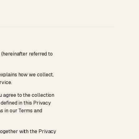
/
(hereinafter referred to
 explains how we collect,
rvice.
 agree to the collection
defined in this Privacy
as in our Terms and
 together with the Privacy