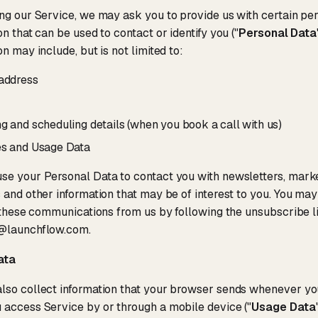
ng our Service, we may ask you to provide us with certain pers
on that can be used to contact or identify you ("
Personal Data
on may include, but is not limited to:
address
g and scheduling details (when you book a call with us)
s and Usage Data
se your Personal Data to contact you with newsletters, mark
 and other information that may be of interest to you. You may 
f these communications from us by following the unsubscribe l
@launchflow.com.
ata
so collect information that your browser sends whenever you
access Service by or through a mobile device ("
Usage Data