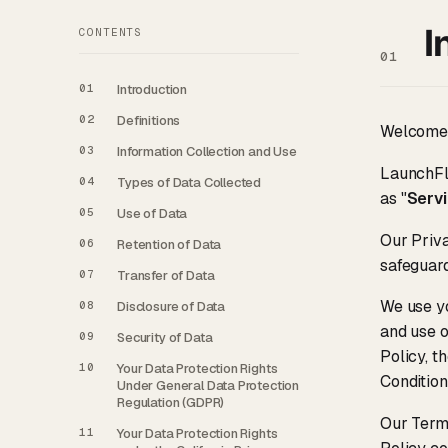
I
CONTENTS
01
01
Introduction
02
Definitions
Welcome
03
Information Collection and Use
LaunchFlo
04
Types of Data Collected
as "
Serv
05
Use of Data
Our Priva
06
Retention of Data
safeguard
07
Transfer of Data
We use yo
08
Disclosure of Data
and use o
09
Security of Data
Policy, t
10
Your Data Protection Rights
Condition
Under General Data Protection
Regulation (GDPR)
Our Terms
11
Your Data Protection Rights