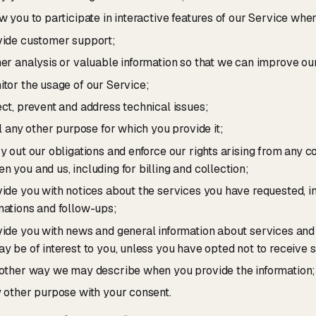
ow you to participate in interactive features of our Service whe
vide customer support;
her analysis or valuable information so that we can improve ou
itor the usage of our Service;
ect, prevent and address technical issues;
il any other purpose for which you provide it;
ry out our obligations and enforce our rights arising from any c
n you and us, including for billing and collection;
vide you with notices about the services you have requested, i
mations and follow-ups;
vide you with news and general information about services and
ay be of interest to you, unless you have opted not to receive 
 other way we may describe when you provide the information;
y other purpose with your consent.