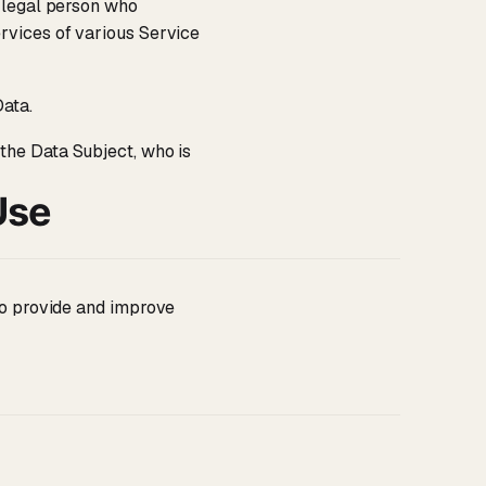
 legal person who
rvices of various Service
Data.
 the Data Subject, who is
Use
 to provide and improve