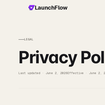
LaunchFlow
LEGAL
Privacy Pol
Last updated ·
June 2, 2026
Effective ·
June 2, 