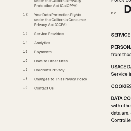
Policy co
under the California Privacy
D
Protection Act (CalOPPA)
02
12
Your Data Protection Rights
under the California Consumer
Privacy Act (CCPA)
13
Service Providers
SERVICE
14
Analytics
PERSON
15
Payments
from thos
16
Links to Other Sites
USAGE D
17
Children's Privacy
Service in
18
Changes to This Privacy Policy
COOKIE
19
Contact Us
DATA C
with othe
data are,
Controlle