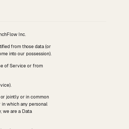
nchFlow Inc.
ified from those data (or
ome into our possession).
se of Service or from
vice).
 or jointly or in common
 in which any personal
y, we are a Data