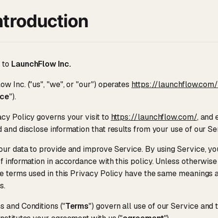
ntroduction
 to
LaunchFlow Inc.
w Inc. ("us", "we", or "our") operates
https://launchflow.com
ice
").
cy Policy governs your visit to
https://launchflow.com/
, and
 and disclose information that results from your use of our Se
ur data to provide and improve Service. By using Service, you
f information in accordance with this policy. Unless otherwise 
he terms used in this Privacy Policy have the same meanings 
s.
 and Conditions ("
Terms
") govern all use of our Service and