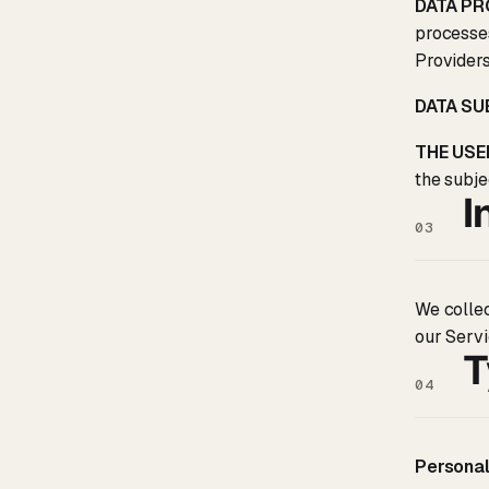
DATA PR
processes
Providers
DATA S
THE USE
the subje
I
03
We collec
our Servi
T
04
Personal