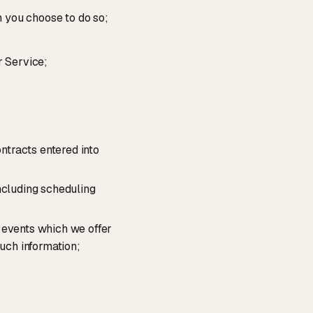
n you choose to do so;
r Service;
ontracts entered into
ncluding scheduling
 events which we offer
such information;