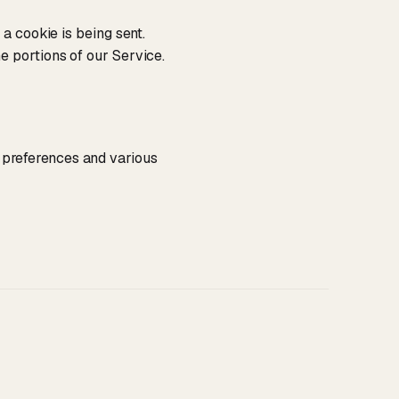
a cookie is being sent.
e portions of our Service.
preferences and various