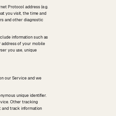
net Protocol address (e.g.
t you visit, the time and
ers and other diagnostic
clude information such as
P address of your mobile
wser you use, unique
 on our Service and we
nymous unique identifier.
vice. Other tracking
t and track information