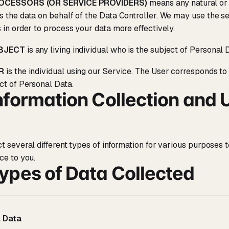
OCESSORS (OR SERVICE PROVIDERS)
means any natural or
 the data on behalf of the Data Controller. We may use the se
 in order to process your data more effectively.
UBJECT
is any living individual who is the subject of Personal 
R
is the individual using our Service. The User corresponds to
ct of Personal Data.
nformation Collection and 
t several different types of information for various purposes
ce to you.
ypes of Data Collected
 Data