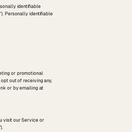
onally identifiable
"). Personally identifiable
eting or promotional
opt out of receiving any,
ink or by emailing at
 visit our Service or
").