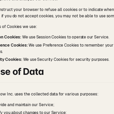
nstruct your browser to refuse all cookies or to indicate when 
if you do not accept cookies, you may not be able to use som
 of Cookies we use:
on Cookies:
We use Session Cookies to operate our Service.
rence Cookies:
We use Preference Cookies to remember your 
s.
ty Cookies:
We use Security Cookies for security purposes.
se of Data
w Inc. uses the collected data for various purposes:
vide and maintain our Service;
ify you about changes to our Service;