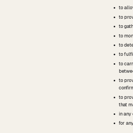
to all
to pro
to gat
to mon
to det
to fulf
to car
betwee
to pro
confir
to pro
that m
in any
for an