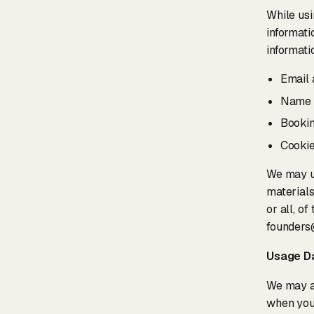
While usi
informati
informati
Email 
Name
Bookin
Cookie
We may u
materials
or all, o
founders
Usage D
We may al
when you 