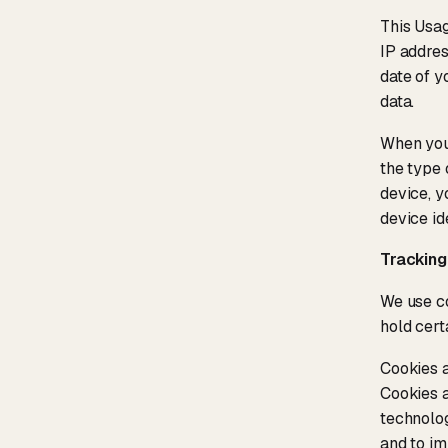
This Usag
IP addres
date of y
data.
When you 
the type 
device, y
device id
Tracking
We use co
hold cert
Cookies a
Cookies a
technolog
and to im