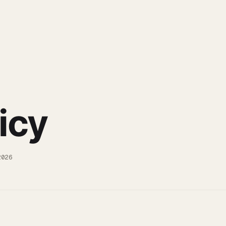
icy
2026