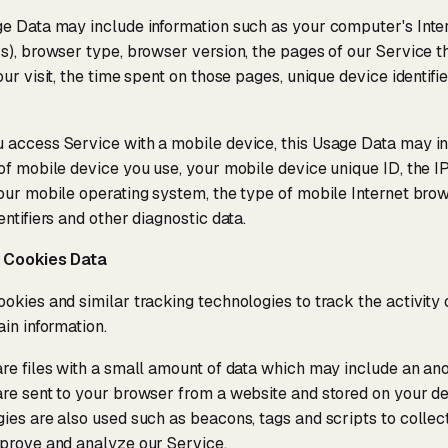
e Data may include information such as your computer's Inter
s), browser type, browser version, the pages of our Service tha
our visit, the time spent on those pages, unique device identifi
access Service with a mobile device, this Usage Data may in
of mobile device you use, your mobile device unique ID, the I
our mobile operating system, the type of mobile Internet bro
entifiers and other diagnostic data.
 Cookies Data
okies and similar tracking technologies to track the activity
ain information.
re files with a small amount of data which may include an ano
re sent to your browser from a website and stored on your de
ies are also used such as beacons, tags and scripts to collec
prove and analyze our Service.